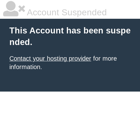
Account Suspended
This Account has been suspe
nded.
Contact your hosting provider
for more
information.