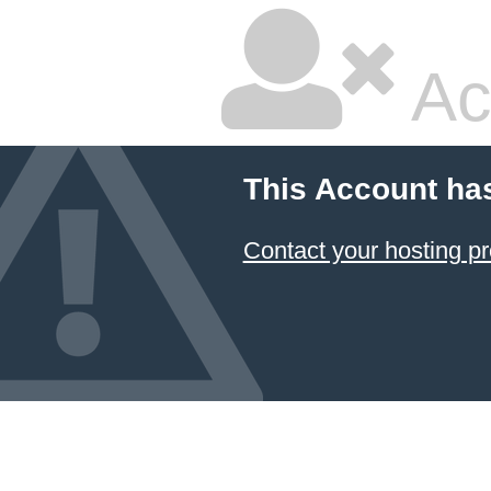
Ac
This Account ha
Contact your hosting pr