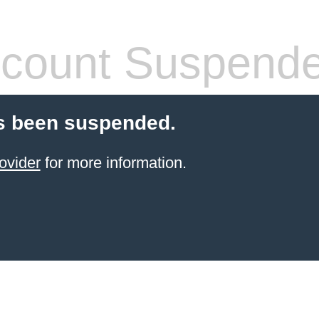
count Suspend
s been suspended.
ovider
for more information.