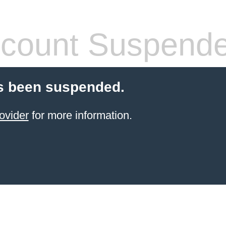
count Suspend
s been suspended.
ovider
for more information.