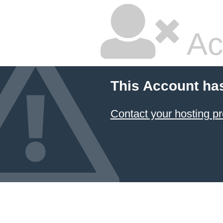
Ac
This Account ha
Contact your hosting pr