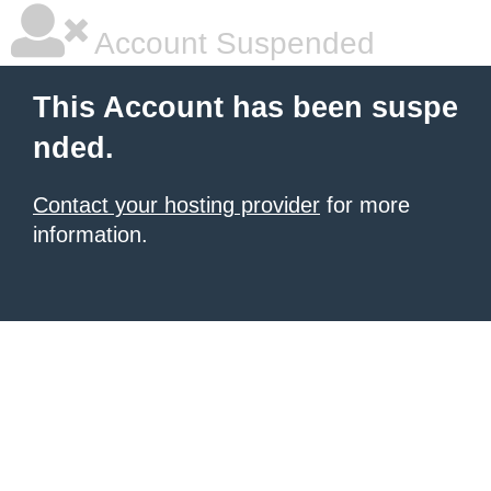
Account Suspended
This Account has been suspe
nded.
Contact your hosting provider
for more
information.