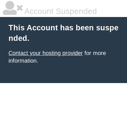
Account Suspended
This Account has been suspe
nded.
Contact your hosting provider
for more
information.