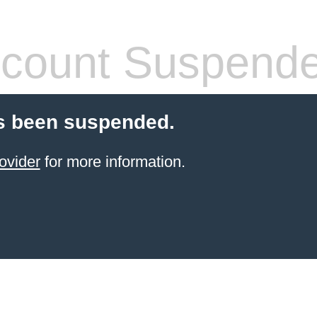
count Suspend
s been suspended.
ovider
for more information.