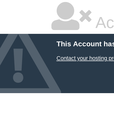
Ac
This Account ha
Contact your hosting pr