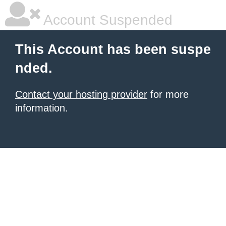
Account Suspended
This Account has been suspe
nded.
Contact your hosting provider
for more
information.