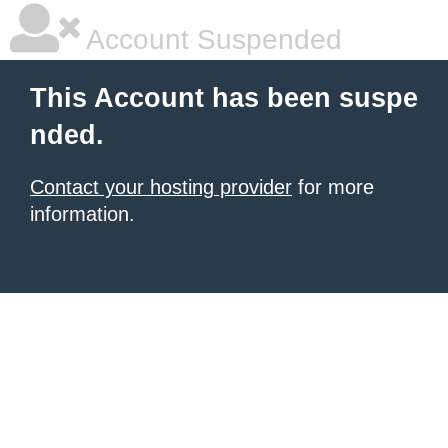
Account Suspended
This Account has been suspe
nded.
Contact your hosting provider
for more
information.