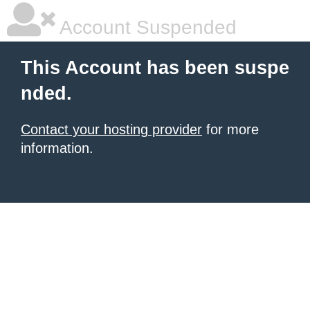
Account Suspended
This Account has been suspe
nded.
Contact your hosting provider
for more
information.