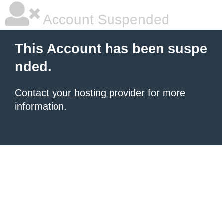
Account Suspended
This Account has been suspe
nded.
Contact your hosting provider
for more
information.