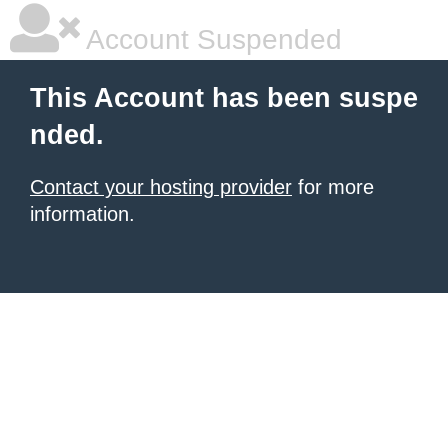
Account Suspended
This Account has been suspe
nded.
Contact your hosting provider
for more
information.