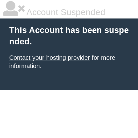
Account Suspended
This Account has been suspe
nded.
Contact your hosting provider
for more
information.