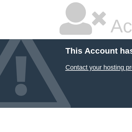
Ac
This Account ha
Contact your hosting pr