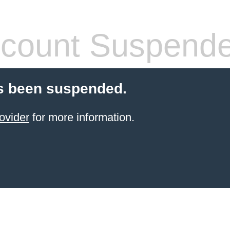
count Suspend
s been suspended.
ovider
for more information.