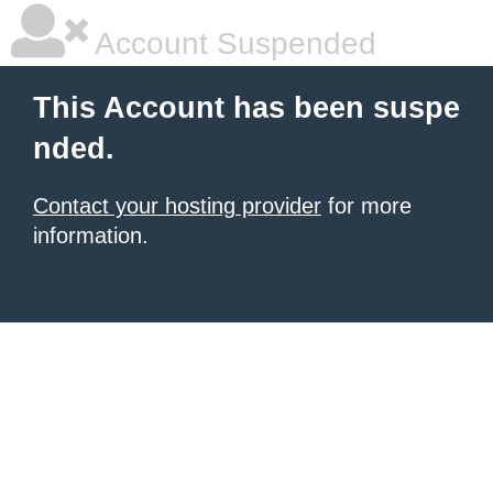
Account Suspended
This Account has been suspe
nded.
Contact your hosting provider
for more
information.