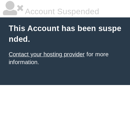
Account Suspended
This Account has been suspe
nded.
Contact your hosting provider
for more
information.