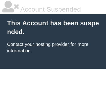
Account Suspended
This Account has been suspe
nded.
Contact your hosting provider
for more
information.