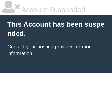
Account Suspended
This Account has been suspe
nded.
Contact your hosting provider
for more
information.