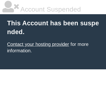
Account Suspended
This Account has been suspe
nded.
Contact your hosting provider
for more
information.