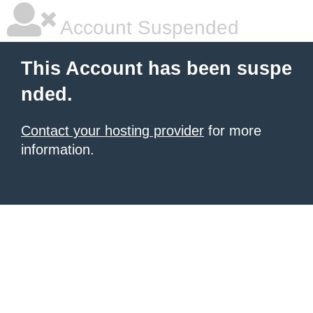
Account Suspended
This Account has been suspe
nded.
Contact your hosting provider
for more
information.